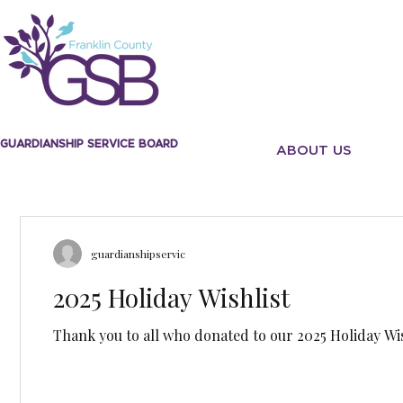
GUARDIANSHIP SERVICE BOARD
ABOUT US
guardianshipservic
2025 Holiday Wishlist
Thank you to all who donated to our 2025 Holiday Wis